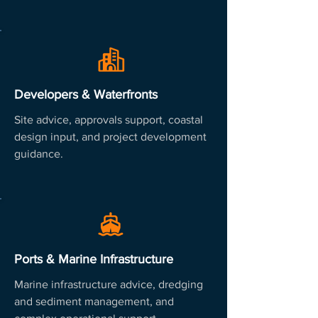
Developers & Waterfronts
Site advice, approvals support, coastal
design input, and project development
guidance.
Ports & Marine Infrastructure
Marine infrastructure advice, dredging
and sediment management, and