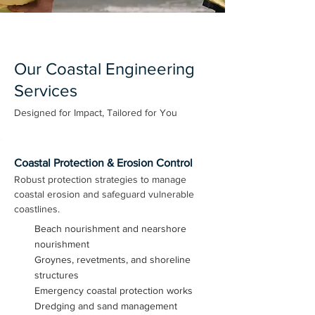
Our Coastal Engineering
Services
Designed for Impact, Tailored for You
Coastal Protection & Erosion Control
Robust protection strategies to manage
coastal erosion and safeguard vulnerable
coastlines.
Beach nourishment and nearshore
nourishment
Groynes, revetments, and shoreline
structures
Emergency coastal protection works
Dredging and sand management