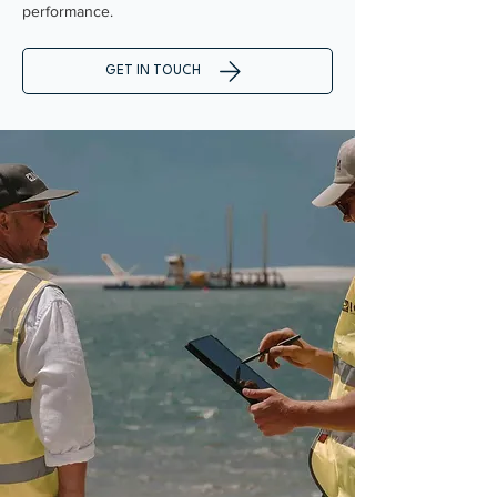
performance.
GET IN TOUCH