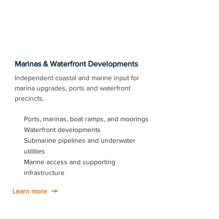
Marinas & Waterfront Developments
Independent coastal and marine input for
marina upgrades, ports and waterfront
precincts.
Ports, marinas, boat ramps, and moorings
Waterfront developments
Submarine pipelines and underwater
utilities
Marine access and supporting
infrastructure
Learn more