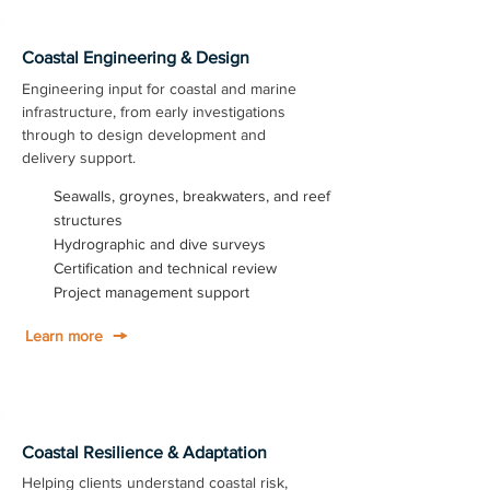
Coastal Engineering & Design
Engineering input for coastal and marine
infrastructure, from early investigations
through to design development and
delivery support.
Seawalls, groynes, breakwaters, and reef
structures
Hydrographic and dive surveys
Certification and technical review
Project management support
Learn more
Coastal Resilience & Adaptation
Helping clients understand coastal risk,