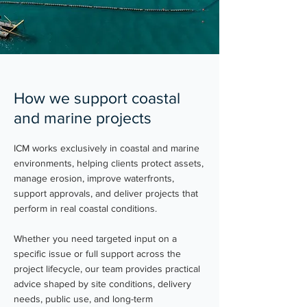
How we support coastal
and marine projects
ICM works exclusively in coastal and marine
environments, helping clients protect assets,
manage erosion, improve waterfronts,
support approvals, and deliver projects that
perform in real coastal conditions.
Whether you need targeted input on a
specific issue or full support across the
project lifecycle, our team provides practical
advice shaped by site conditions, delivery
needs, public use, and long-term