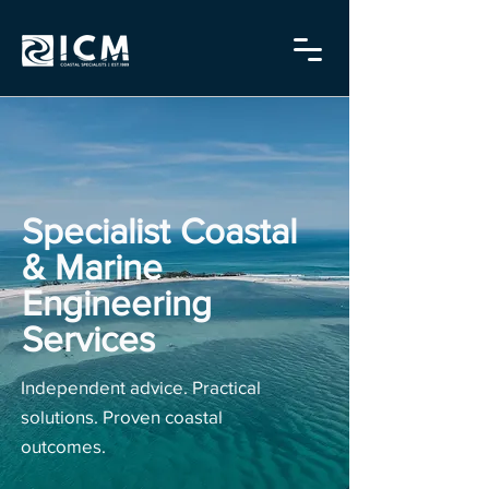
Specialist Coastal
& Marine
Engineering
Services
Independent advice. Practical
solutions. Proven coastal
outcomes.