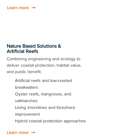
Learn more
Nature Based Solutions &
Artificial Reefs
Combining engineering and ecology to
deliver coastal protection, habitat value,
and public benefit.
Artificial reefs and low-crested
breakwaters
Oyster reefs, mangroves, and
saltmarshes
Living shorelines and foreshore
improvement
Hybrid coastal protection approaches
Learn more