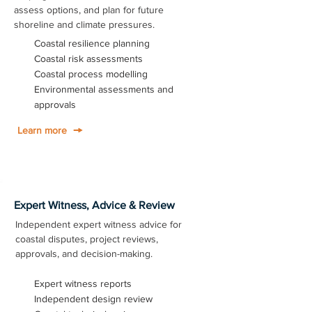
assess options, and plan for future
shoreline and climate pressures.
Coastal resilience planning
Coastal risk assessments
Coastal process modelling
Environmental assessments and
approvals
Learn more
Expert Witness, Advice & Review
Independent expert witness advice for
coastal disputes, project reviews,
approvals, and decision-making.
Expert witness reports
Independent design review