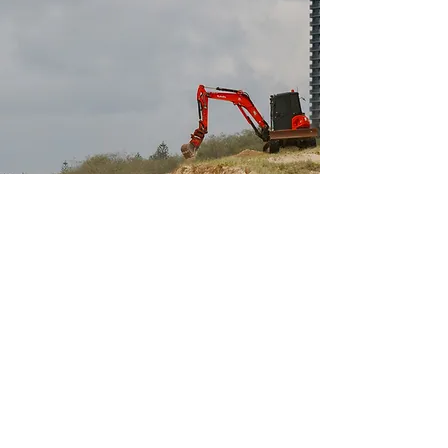
Why clients choose ICM
Specialist Coastal Focus
We work solely in coastal and marine
environments, giving clients advice
grounded in shoreline processes, marine
conditions, and coastal risk.