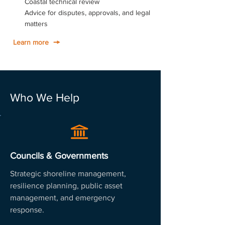
Coastal technical review
Advice for disputes, approvals, and legal
matters
Learn more
Who We Help
Councils & Governments
Strategic shoreline management,
resilience planning, public asset
management, and emergency
response.