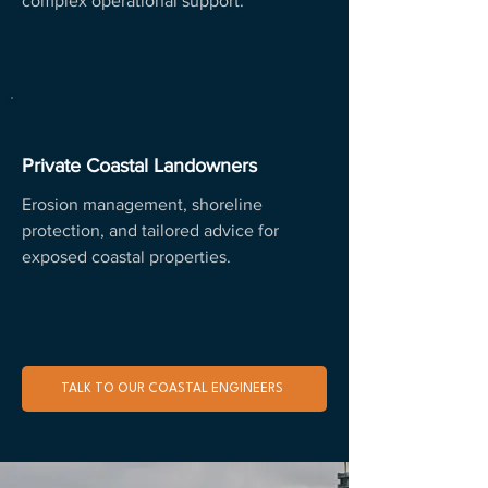
complex operational support.
Private Coastal Landowners
Erosion management, shoreline
protection, and tailored advice for
exposed coastal properties.
TALK TO OUR COASTAL ENGINEERS