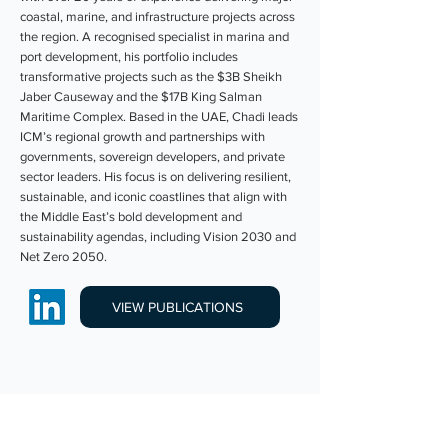
coastal, marine, and infrastructure projects across
the region. A recognised specialist in marina and
port development, his portfolio includes
transformative projects such as the $3B Sheikh
Jaber Causeway and the $17B King Salman
Maritime Complex. Based in the UAE, Chadi leads
ICM’s regional growth and partnerships with
governments, sovereign developers, and private
sector leaders. His focus is on delivering resilient,
sustainable, and iconic coastlines that align with
the Middle East’s bold development and
sustainability agendas, including Vision 2030 and
Net Zero 2050.
VIEW PUBLICATIONS