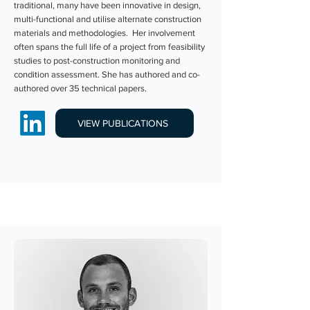
traditional, many have been innovative in design,
multi-functional and utilise alternate construction
materials and methodologies. Her involvement
often spans the full life of a project from feasibility
studies to post-construction monitoring and
condition assessment. She has authored and co-
authored over 35 technical papers.
VIEW PUBLICATIONS