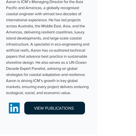
Aaron is ICM’s Managing Director for the Asia
Pacific and Americas, a globally recognised
coastal engineer with almost two decades of
international experience. He has led projects
across Australia, the Middle East, Asia, and the
Americas, delivering resilient coastlines, luxury
island developments, and large-scale coastal
infrastructure. A specialist in eco-engineering and
artificial reefs, Aaron has co-authored technical
papers that advance best practice in sustainable
shoreline design. He also serves as a UN Ocean
Decade Expert Panelist, advising on global
strategies for coastal adaptation and resilience.
Aaron is driving ICM’s growth in key global
markets, ensuring every project delivers enduring
ecological, social, and economic value.
VIEW PUBLICATIONS