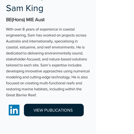
Sam King
BE(Hons) MIE Aust
With over 8 years of experience in coastal
engineering, Sam has worked on projects across
Australia and internationally, specialising in
coastal, estuarine, and reef environments. He is
dedicated to delivering environmentally sound,
stakeholder-focused, and nature-based solutions
tailored to each site. Sam’s expertise includes
developing innovative approaches using numerical
modeling and cutting-edge technology. He is also
focused on creating multi-functional reefs and
restoring marine habitats, including within the
Great Barrier Reef.
VIEW PUBLICATIONS