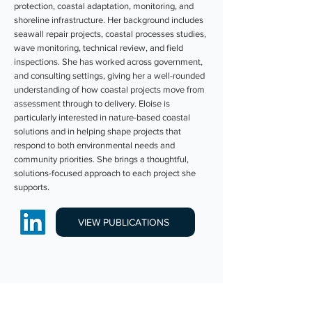
protection, coastal adaptation, monitoring, and
shoreline infrastructure. Her background includes
seawall repair projects, coastal processes studies,
wave monitoring, technical review, and field
inspections. She has worked across government,
and consulting settings, giving her a well-rounded
understanding of how coastal projects move from
assessment through to delivery. Eloise is
particularly interested in nature-based coastal
solutions and in helping shape projects that
respond to both environmental needs and
community priorities. She brings a thoughtful,
solutions-focused approach to each project she
supports.
VIEW PUBLICATIONS