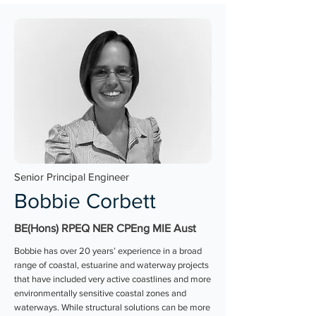
Senior Principal Engineer
Bobbie Corbett
BE(Hons) RPEQ NER CPEng MIE Aust
Bobbie has over 20 years’ experience in a broad
range of coastal, estuarine and waterway projects
that have included very active coastlines and more
environmentally sensitive coastal zones and
waterways. While structural solutions can be more