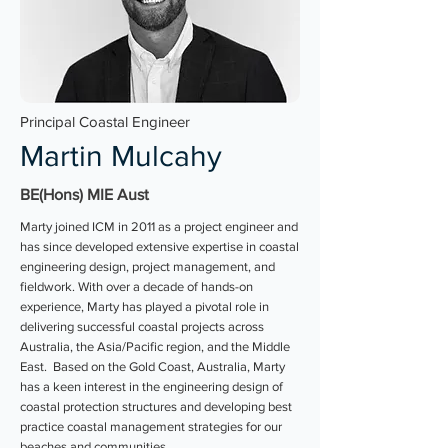
Principal Coastal Engineer
Martin Mulcahy
BE(Hons) MIE Aust
Marty joined ICM in 2011 as a project engineer and
has since developed extensive expertise in coastal
engineering design, project management, and
fieldwork. With over a decade of hands-on
experience, Marty has played a pivotal role in
delivering successful coastal projects across
Australia, the Asia/Pacific region, and the Middle
East. Based on the Gold Coast, Australia, Marty
has a keen interest in the engineering design of
coastal protection structures and developing best
practice coastal management strategies for our
beaches and communities.