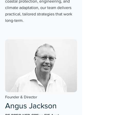
coastal protection, engineering, and
climate adaptation, our team delivers
practical, tailored strategies that work
long-term.
Founder & Director
Angus Jackson