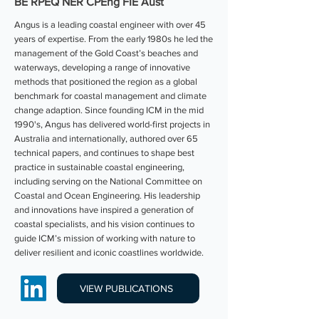
BE RPEQ NER CPEng FIE Aust
Angus is a leading coastal engineer with over 45
years of expertise. From the early 1980s he led the
management of the Gold Coast’s beaches and
waterways, developing a range of innovative
methods that positioned the region as a global
benchmark for coastal management and climate
change adaption. Since founding ICM in the mid
1990's, Angus has delivered world-first projects in
Australia and internationally, authored over 65
technical papers, and continues to shape best
practice in sustainable coastal engineering,
including serving on the National Committee on
Coastal and Ocean Engineering. His leadership
and innovations have inspired a generation of
coastal specialists, and his vision continues to
guide ICM’s mission of working with nature to
deliver resilient and iconic coastlines worldwide.
VIEW PUBLICATIONS