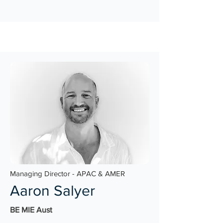
Managing Director - APAC & AMER
Aaron Salyer
BE MIE Aust