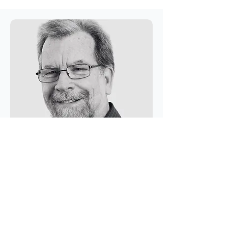
Research & Development
Rodger Tomlinson
BE, CPENG, NER, FIE, Professor
Emeritus
Rodger brings over 35 years of expertise in coastal
and water engineering. He held the position of
Gold Coast City Council Professor of Coastal