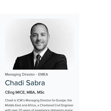
Managing Director - EMEA
Chadi Sabra
CEng MICE, MBA, MSc
Chadi is ICM’s Managing Director for Europe, the
Middle East and Africa, a Chartered Civil Engineer
with over 20 years of experience delivering major