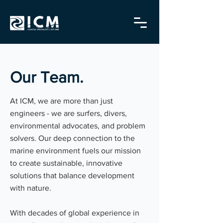
Our Team.
At ICM, we are more than just
engineers - we are surfers, divers,
environmental advocates, and problem
solvers. Our deep connection to the
marine environment fuels our mission
to create sustainable, innovative
solutions that balance development
with nature.
With decades of global experience in