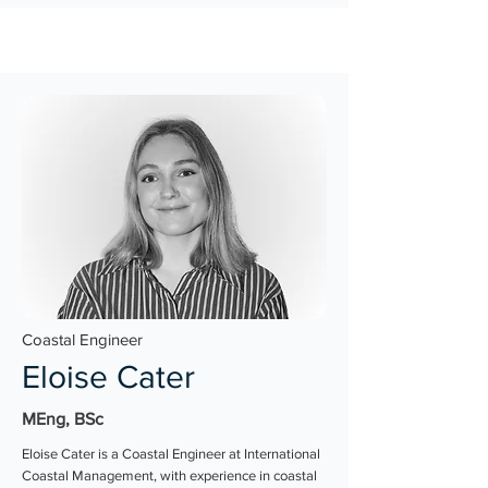
Coastal Engineer
Eloise Cater
MEng, BSc
Eloise Cater is a Coastal Engineer at International
Coastal Management, with experience in coastal