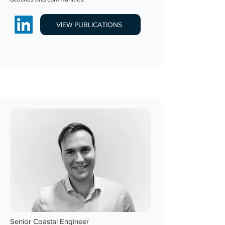
VIEW PUBLICATIONS
Senior Coastal Engineer