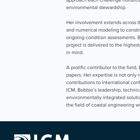
environmental stewardship.
Her involvement extends across the 
and numerical modeling to constru
ongoing condition assessments. B
project is delivered to the highest
in mind.
A prolific contributor to the fiel
papers. Her expertise is not only 
contributions to international co
ICM, Bobbie’s leadership, technica
environmentally integrated solut
the field of coastal engineering w