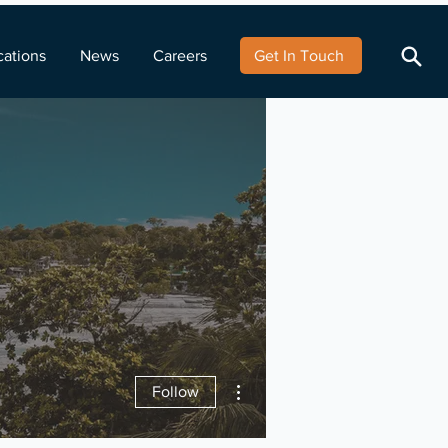
cations
News
Careers
Get In Touch
More actions
Follow