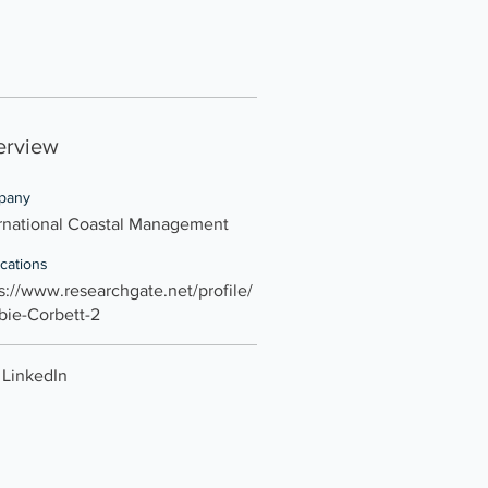
erview
pany
rnational Coastal Management
ications
s://www.researchgate.net/profile/
bie-Corbett-2
LinkedIn