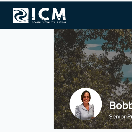
Bobb
Senior P