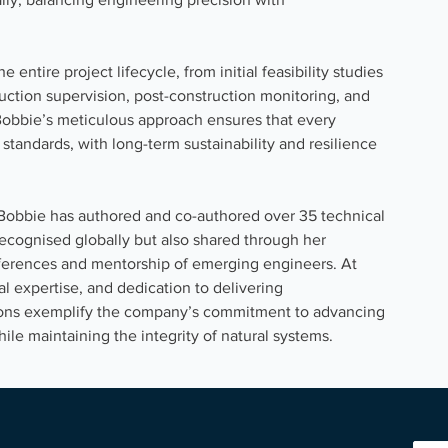
entire project lifecycle, from initial feasibility studies 
ction supervision, post-construction monitoring, and 
obbie’s meticulous approach ensures that every 
 standards, with long-term sustainability and resilience 
d, Bobbie has authored and co-authored over 35 technical 
recognised globally but also shared through her 
nferences and mentorship of emerging engineers. At 
l expertise, and dedication to delivering 
ions exemplify the company’s commitment to advancing 
hile maintaining the integrity of natural systems.