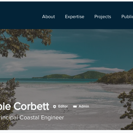
About
Expertise
Projects
Publi
ie Corbett
Editor
Admin
rincipal Coastal Engineer