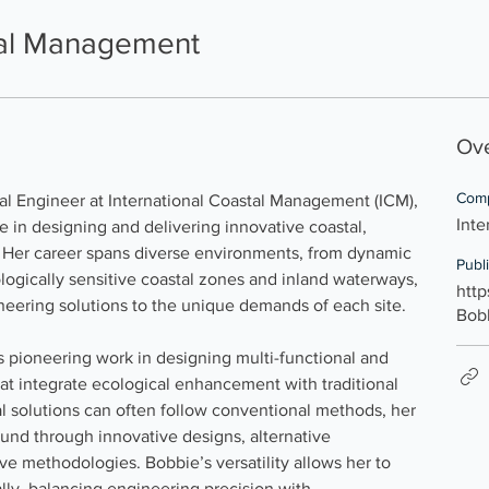
tal Management
Ov
Com
pal Engineer at International Coastal Management (ICM), 
Inte
e in designing and delivering innovative coastal, 
 Her career spans diverse environments, from dynamic 
Publ
logically sensitive coastal zones and inland waterways, 
http
ngineering solutions to the unique demands of each site.
Bob
s pioneering work in designing multi-functional and 
at integrate ecological enhancement with traditional 
al solutions can often follow conventional methods, her 
und through innovative designs, alternative 
ve methodologies. Bobbie’s versatility allows her to 
lly, balancing engineering precision with 