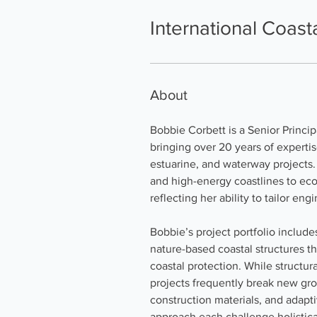
International Coas
About
Bobbie Corbett is a Senior Princi
bringing over 20 years of expertis
estuarine, and waterway projects.
and high-energy coastlines to eco
reflecting her ability to tailor e
Bobbie’s project portfolio include
nature-based coastal structures th
coastal protection. While structur
projects frequently break new gro
construction materials, and adapti
approach each challenge holistica