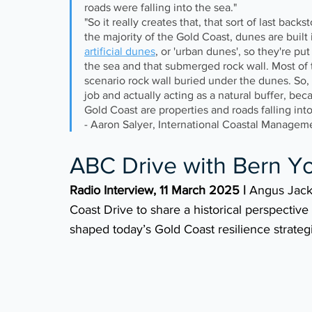
roads were falling into the sea."
"So it really creates that, that sort of last back
the majority of the Gold Coast, dunes are built i
artificial dunes
, or 'urban dunes', so they're pu
the sea and that submerged rock wall. Most of
scenario rock wall buried under the dunes. So, f
job and actually acting as a natural buffer, b
Gold Coast are properties and roads falling into
- Aaron Salyer, International Coastal Managem
ABC Drive with Bern Y
Radio Interview, 11 March 2025 | 
Angus Jack
Coast Drive to share a historical perspective
shaped today’s Gold Coast resilience strateg