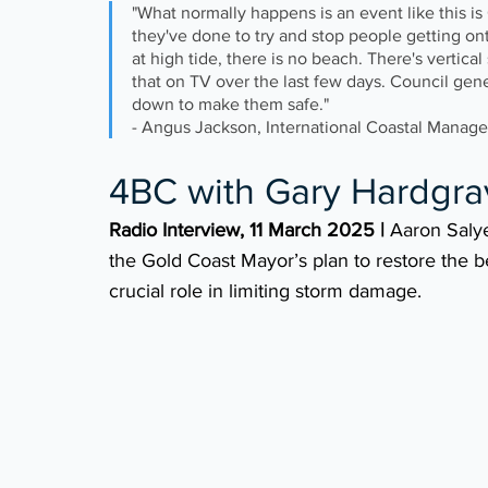
"What normally happens is an event like this i
they've done to try and stop people getting on
at high tide, there is no beach. There's vertica
that on TV over the last few days. Council gen
down to make them safe." 
- Angus Jackson, International Coastal Manag
4BC with Gary Hardgra
Radio Interview, 11 March 2025 |
 Aaron Saly
the Gold Coast Mayor’s plan to restore the b
crucial role in limiting storm damage.