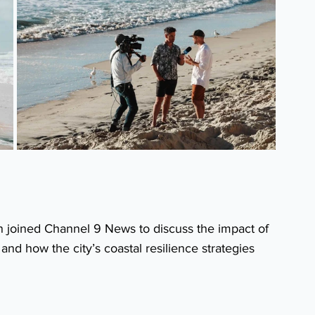
 joined Channel 9 News to discuss the impact of 
nd how the city’s coastal resilience strategies 