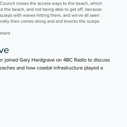
s Council closes the access ways to the beach, which 
to the beach, and not being able to get off, because 
l scarps with waves hitting them, and we've all seen 
erally then comes along and and knocks the scarps 
ement
ve 
er joined Gary Hardgrave on 4BC Radio to discuss 
eaches and how coastal infrastructure played a 