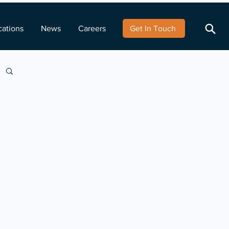
cations
News
Careers
Get In Touch