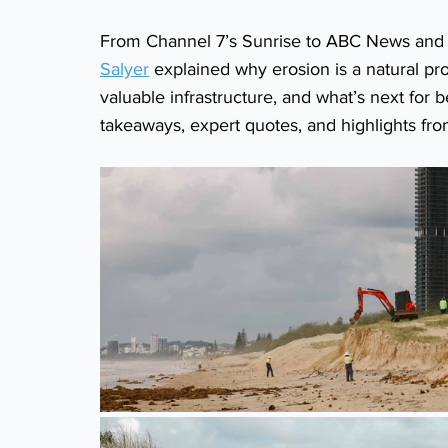
From Channel 7’s Sunrise to ABC News and n
Salyer
 explained why erosion is a natural p
valuable infrastructure, and what’s next for
takeaways, expert quotes, and highlights fr