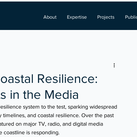
About
Expertise
Projects
Publi
oastal Resilience:
s in the Media
resilience system to the test, sparking widespread 
timelines, and coastal resilience. Over the past 
tured on major TV, radio, and digital media 
e coastline is responding.