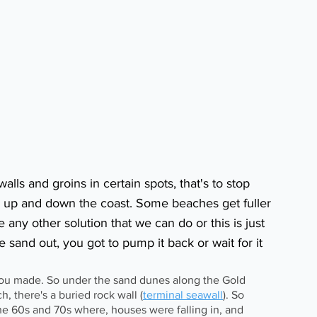
alls and groins in certain spots, that's to stop 
 up and down the coast. Some beaches get fuller 
e any other solution that we can do or this is just 
he sand out, you got to pump it back or wait for it 
 you made. So under the sand dunes along the Gold 
h, there's a buried rock wall (
terminal seawall
). So 
the 60s and 70s where, houses were falling in, and 