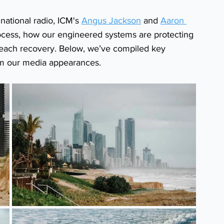
ational radio, ICM's 
Angus Jackson
 and 
Aaron 
rocess, how our engineered systems are protecting 
 beach recovery. Below, we’ve compiled key 
om our media appearances.