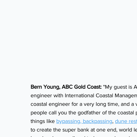
Bern Young, ABC Gold Coast:
 "My guest is 
engineer with International Coastal Managem
coastal engineer for a very long time, and a 
people call you the godfather of the coastal
things like 
bypassing, backpassing
, 
dune rest
to create the super bank at one end, world l