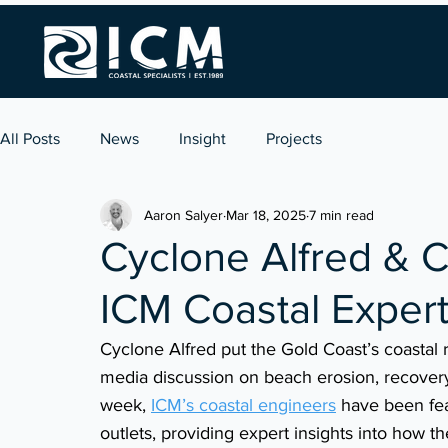
All Posts
News
Insight
Projects
Aaron Salyer
Mar 18, 2025
7 min read
Cyclone Alfred & C
ICM Coastal Expert
Cyclone Alfred put the Gold Coast’s coastal 
media discussion on beach erosion, recovery 
week, 
ICM’s coastal engineers
 have been fea
outlets, providing expert insights into how th