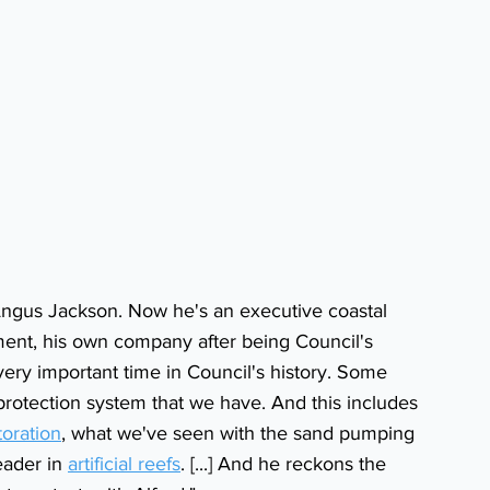
Angus Jackson. Now he's an executive coastal 
ent, his own company after being Council's 
very important time in Council's history. Some 
 protection system that we have. And this includes 
oration
, what we've seen with the sand pumping 
eader in 
artificial reefs
. [...] And he reckons the 