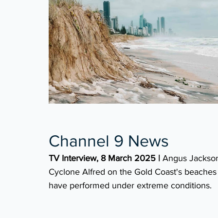
Channel 9 News
TV Interview, 8 March 2025 |
Angus Jackson
Cyclone Alfred on the Gold Coast's beaches a
have performed under extreme conditions.