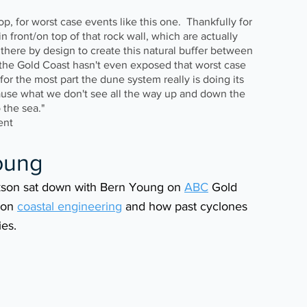
stop, for worst case events like this one.  Thankfully for 
n front/on top of that rock wall, which are actually 
t there by design to create this natural buffer between 
 the Gold Coast hasn't even exposed that worst case 
or the most part the dune system really is doing its 
ecause what we don't see all the way up and down the 
 the sea." 
ent
oung 
son sat down with Bern Young on 
ABC
 Gold 
 on 
coastal engineering
 and how past cyclones 
ies.