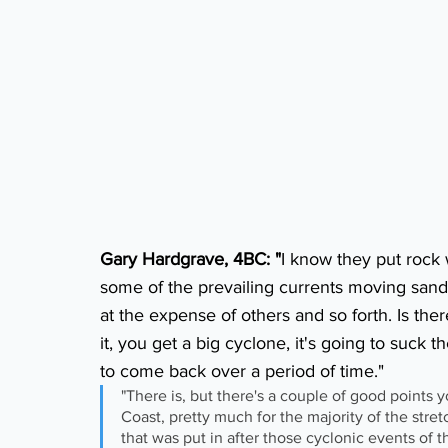
Gary Hardgrave, 4BC: "
I know they put rock w
some of the prevailing currents moving sand
at the expense of others and so forth. Is ther
it, you get a big cyclone, it's going to suck t
to come back over a period of time."
"There is, but there's a couple of good points
Coast, pretty much for the majority of the stretc
that was put in after those cyclonic events of 