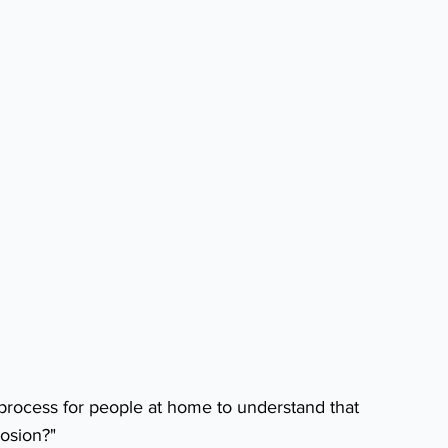
 process for people at home to understand that 
rosion?"