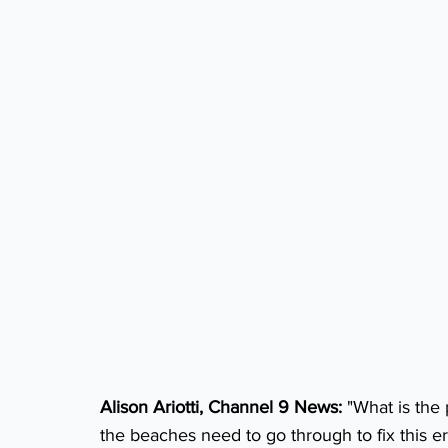
Alison Ariotti, Channel 9 News:
 "What is the
the beaches need to go through to fix this e