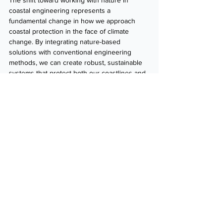
The shift toward working with nature in 
coastal engineering represents a 
fundamental change in how we approach 
coastal protection in the face of climate 
change. By integrating nature-based 
solutions with conventional engineering 
methods, we can create robust, sustainable 
systems that protect both our coastlines and 
the communities that rely on them.
Interested in learning how nature-based 
coastal protection can benefit your next 
project?
Contact us today
 to discuss how 
ICM’s innovative solutions can help enhance 
coastal resilience while preserving 
environmental and community values.
Contact us
Poster: 
Working with Nature Along Open 