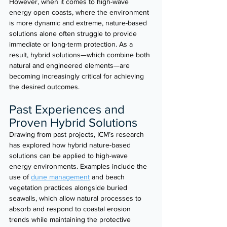
However, when it comes to high-wave 
energy open coasts, where the environment 
is more dynamic and extreme, nature-based 
solutions alone often struggle to provide 
immediate or long-term protection. As a 
result, hybrid solutions—which combine both 
natural and engineered elements—are 
becoming increasingly critical for achieving 
the desired outcomes.
Past Experiences and 
Proven Hybrid Solutions
Drawing from past projects, ICM’s research 
has explored how hybrid nature-based 
solutions can be applied to high-wave 
energy environments. Examples include the 
use of 
dune management
 and beach 
vegetation practices alongside buried 
seawalls, which allow natural processes to 
absorb and respond to coastal erosion 
trends while maintaining the protective 