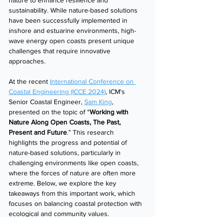
nature to enhance resilience and 
sustainability. While nature-based solutions 
have been successfully implemented in 
inshore and estuarine environments, high-
wave energy open coasts present unique 
challenges that require innovative 
approaches.
At the recent 
International Conference on 
Coastal Engineering (ICCE 2024)
, ICM's 
Senior Coastal Engineer, 
Sam King
, 
presented on the topic of "
Working with 
Nature Along Open Coasts, The Past, 
Present and Future
.” This research 
highlights the progress and potential of 
nature-based solutions, particularly in 
challenging environments like open coasts, 
where the forces of nature are often more 
extreme. Below, we explore the key 
takeaways from this important work, which 
focuses on balancing coastal protection with 
ecological and community values.