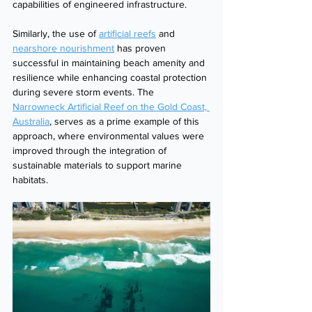
capabilities of engineered infrastructure.
Similarly, the use of 
artificial reefs
 and 
nearshore nourishment
 has proven 
successful in maintaining beach amenity and 
resilience while enhancing coastal protection 
during severe storm events. The 
Narrowneck Artificial Reef on the Gold Coast, 
Australia
, serves as a prime example of this 
approach, where environmental values were 
improved through the integration of 
sustainable materials to support marine 
habitats.