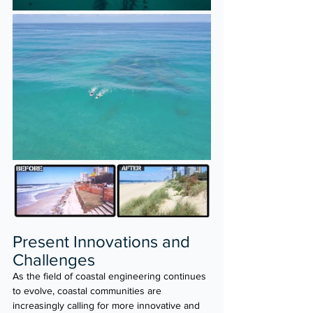
Present Innovations and 
Challenges 
As the field of coastal engineering continues 
to evolve, coastal communities are 
increasingly calling for more innovative and 