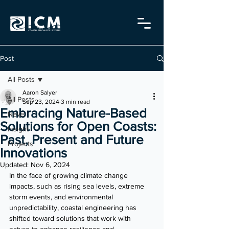
Post
All Posts
Aaron Salyer
All Posts
Sep 23, 2024
3 min read
Embracing Nature-Based
News
Solutions for Open Coasts:
Insight
Past, Present and Future
Projects
Innovations
Updated:
Nov 6, 2024
In the face of growing climate change 
impacts, such as rising sea levels, extreme 
storm events, and environmental 
unpredictability, coastal engineering has 
shifted toward solutions that work with 