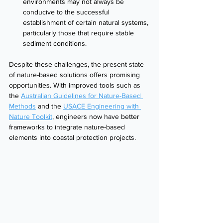
environments may not always be 
conducive to the successful 
establishment of certain natural systems, 
particularly those that require stable 
sediment conditions.
Despite these challenges, the present state 
of nature-based solutions offers promising 
opportunities. With improved tools such as 
the 
Australian Guidelines for Nature-Based 
Methods
 and the 
USACE Engineering with 
Nature Toolkit
, engineers now have better 
frameworks to integrate nature-based 
elements into coastal protection projects.