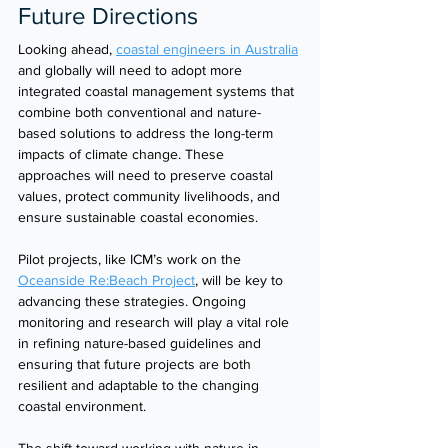
Future Directions
Looking ahead, 
coastal engineers in Australia
and globally will need to adopt more 
integrated coastal management systems that 
combine both conventional and nature-
based solutions to address the long-term 
impacts of climate change. These 
approaches will need to preserve coastal 
values, protect community livelihoods, and 
ensure sustainable coastal economies.
Pilot projects, like ICM’s work on the 
Oceanside Re:Beach Project
, will be key to 
advancing these strategies. Ongoing 
monitoring and research will play a vital role 
in refining nature-based guidelines and 
ensuring that future projects are both 
resilient and adaptable to the changing 
coastal environment.