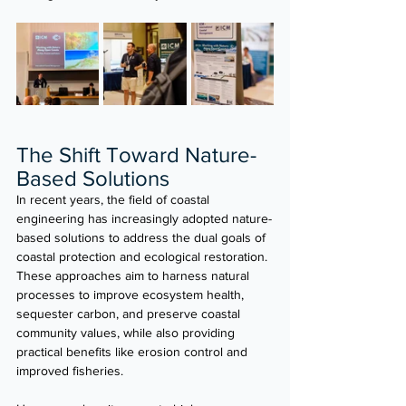
The Shift Toward Nature-
Based Solutions
In recent years, the field of coastal 
engineering has increasingly adopted nature-
based solutions to address the dual goals of 
coastal protection and ecological restoration. 
These approaches aim to harness natural 
processes to improve ecosystem health, 
sequester carbon, and preserve coastal 
community values, while also providing 
practical benefits like erosion control and 
improved fisheries.