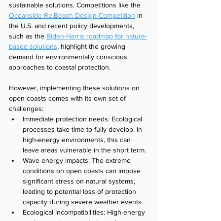
sustainable solutions. Competitions like the 
Oceanside Re:Beach Design Competition
 in 
the U.S. and recent policy developments, 
such as the 
Biden-Harris roadmap for nature-
based solutions
, highlight the growing 
demand for environmentally conscious 
approaches to coastal protection.
However, implementing these solutions on 
open coasts comes with its own set of 
challenges:
Immediate protection needs: Ecological 
processes take time to fully develop. In 
high-energy environments, this can 
leave areas vulnerable in the short term.
Wave energy impacts: The extreme 
conditions on open coasts can impose 
significant stress on natural systems, 
leading to potential loss of protection 
capacity during severe weather events.
Ecological incompatibilities: High-energy 