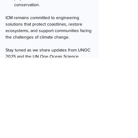
conservation. 
ICM remains committed to engineering 
solutions that protect coastlines, restore 
ecosystems, and support communities facing 
the challenges of climate change. 
Stay tuned as we share updates from UNOC 
2025 and the UN One Ocean Science 
Congress. 
Follow us
 for exclusive insights, 
event highlights, and key takeaways from 
these landmark global events. 
Want to connect with ICM ahead of UNOC? 
Reach out
 to discuss how we can collaborate 
with you. 
Contact Us
News