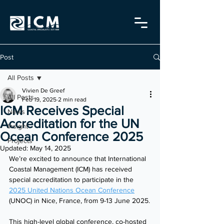
Post
All Posts
Vivien De Greef
All Posts
Feb 19, 2025
2 min read
ICM Receives Special
News
Accreditation for the UN
Insight
Ocean Conference 2025
Projects
Updated:
May 14, 2025
We’re excited to announce that International 
Coastal Management (ICM) has received 
special accreditation to participate in the 
2025 United Nations Ocean Conference
(UNOC) in Nice, France, from 9-13 June 2025.
This high-level global conference, co-hosted 