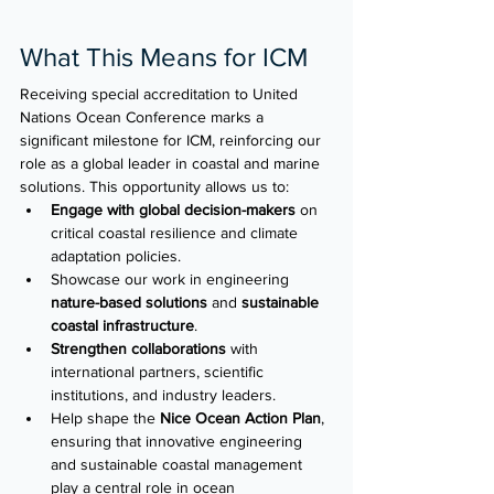
What This Means for ICM
Receiving special accreditation to United 
Nations Ocean Conference marks a 
significant milestone for ICM, reinforcing our 
role as a global leader in coastal and marine 
solutions. This opportunity allows us to: 
Engage with global decision-makers
 on 
critical coastal resilience and climate 
adaptation policies. 
Showcase our work in engineering 
nature-based solutions
 and 
sustainable 
coastal infrastructure
. 
Strengthen collaborations
 with 
international partners, scientific 
institutions, and industry leaders. 
Help shape the 
Nice Ocean Action Plan
, 
ensuring that innovative engineering 
and sustainable coastal management 
play a central role in ocean 