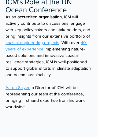
ICM's Role at the UN 
Ocean Conference 
As an 
accredited organisation
, ICM will 
actively contribute to discussions, engage 
with key policymakers and stakeholders, and 
bring insights from our extensive portfolio of 
coastal engineering projects
. With over 
40 
years of experience
 implementing nature-
based solutions and innovative coastal 
resilience strategies, ICM is well-positioned 
to support global efforts in climate adaptation 
and ocean sustainability. 
Aaron Salyer
, a Director of ICM, will be 
representing our team at the conference, 
bringing firsthand expertise from his work 
worldwide.