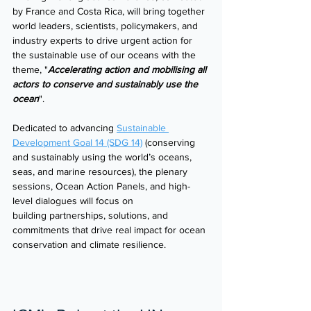
by France and Costa Rica, will bring together 
world leaders, scientists, policymakers, and 
industry experts to drive urgent action for 
the sustainable use of our oceans with the 
theme, "
Accelerating action and mobilising all 
actors to conserve and sustainably use the 
ocean
". 
Dedicated to advancing 
Sustainable 
Development Goal 14 (SDG 14)
 (conserving 
and sustainably using the world’s oceans, 
seas, and marine resources), the plenary 
sessions, Ocean Action Panels, and high-
level dialogues will focus on 
building partnerships, solutions, and 
commitments that drive real impact for ocean 
conservation and climate resilience. 