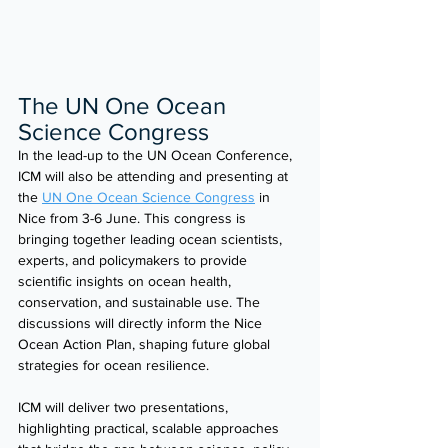
The UN One Ocean 
Science Congress
In the lead-up to the UN Ocean Conference, 
ICM will also be attending and presenting at 
the 
UN One Ocean Science Congress
 in 
Nice from 3-6 June. This congress is 
bringing together leading ocean scientists, 
experts, and policymakers to provide 
scientific insights on ocean health, 
conservation, and sustainable use. The 
discussions will directly inform the Nice 
Ocean Action Plan, shaping future global 
strategies for ocean resilience.
ICM will deliver two presentations, 
highlighting practical, scalable approaches 