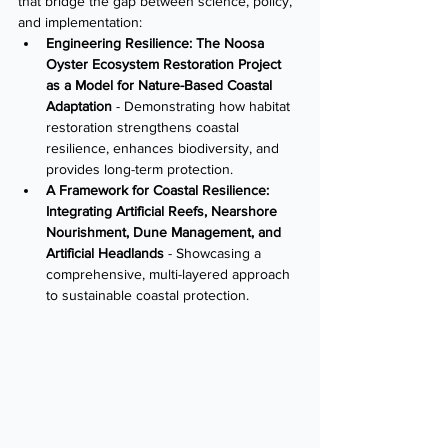
that bridge the gap between science, policy, 
and implementation:
Engineering Resilience: The Noosa 
Oyster Ecosystem Restoration Project 
as a Model for Nature-Based Coastal 
Adaptation
 - Demonstrating how habitat 
restoration strengthens coastal 
resilience, enhances biodiversity, and 
provides long-term protection.
A Framework for Coastal Resilience: 
Integrating Artificial Reefs, Nearshore 
Nourishment, Dune Management, and 
Artificial Headlands
 - Showcasing a 
comprehensive, multi-layered approach 
to sustainable coastal protection.