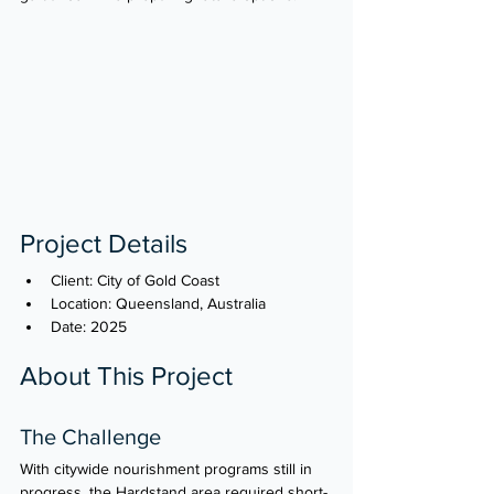
Project Details
Client: City of Gold Coast
Location: Queensland, Australia
Date: 2025
About This Project
The Challenge
With citywide nourishment programs still in 
progress, the Hardstand area required short-