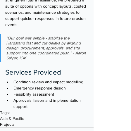
suite of options with concept layouts, costed 
scenarios, and maintenance strategies to 
support quicker responses in future erosion 
events.
“Our goal was simple - stabilise the 
Hardstand fast and cut delays by aligning 
design, procurement, approvals, and site 
support into one coordinated push.” - Aaron 
Salyer, ICM
Services Provided
Condition review and impact modelling
Emergency response design
Feasibility assessment 
Approvals liaison and implementation 
support
Tags:
Asia & Pacific
Projects