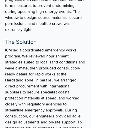
term measures to prevent undermining 
during upcoming high-energy events. The 
window to design, source materials, secure 
permissions, and mobilise crews was 
extremely tight.
The Solution
ICM led a coordinated emergency works 
program. We reviewed nourishment 
strategies suited to local sand conditions and 
wave climate, then produced construction-
ready details for rapid works at the 
Hardstand zone. In parallel, we arranged 
direct procurement with international 
suppliers to secure specialist coastal 
protection materials at speed, and worked 
closely with regulatory agencies to 
streamline emergency approvals. During 
construction, our engineers provided agile 
design adjustments and on-site support. To 
strengthen future resilience, we prepared a 