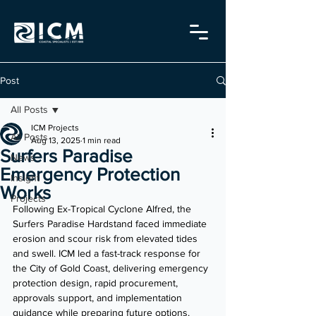
Post
All Posts
ICM Projects
All Posts
Aug 13, 2025
1 min read
Surfers Paradise
News
Emergency Protection
Insight
Works
Projects
Following Ex-Tropical Cyclone Alfred, the 
Surfers Paradise Hardstand faced immediate 
erosion and scour risk from elevated tides 
and swell. ICM led a fast-track response for 
the City of Gold Coast, delivering emergency 
protection design, rapid procurement, 
approvals support, and implementation 
guidance while preparing future options.